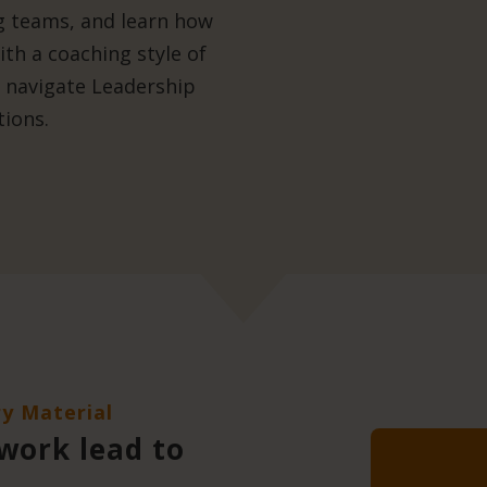
ng teams, and learn how
th a coaching style of
o navigate Leadership
tions.
ry Material
 work lead to