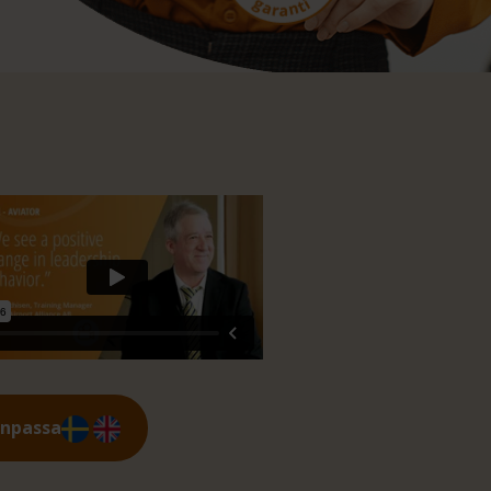
anpassa