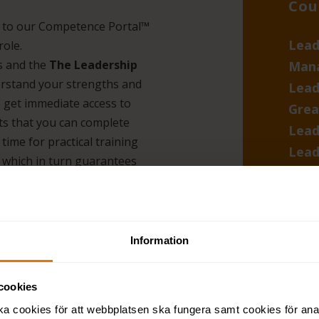
Cou
s to our Competence Portal™
Lead
role.
is and the
The Leadership
Man
erstand your strengths and
Lead
 get immediate access to
Grea
ts that you can complete
Lead
time for practical training
Lead
 which in turn guarantees
360-
asse
Lite
Information
check
cookies
ka cookies för att webbplatsen ska fungera samt cookies för ana