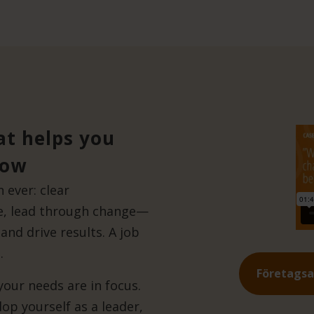
at helps you
row
ever: clear
ge, lead through change—
and drive results. A job
.
Företags
ur needs are in focus.
op yourself as a leader,