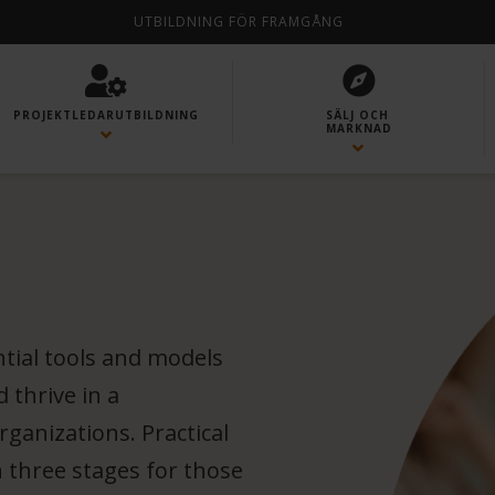
UTBILDNING FÖR FRAMGÅNG
PROJEKTLEDAR­UTBILDNING
SÄLJ OCH
MARKNAD
ntial tools and models
 thrive in a
ganizations. Practical
n three stages for those