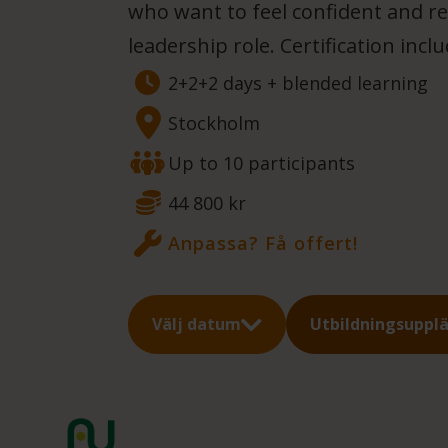
who want to feel confident and re
leadership role. Certification incl
2+2+2 days + blended learning
Stockholm
Up to 10 participants
44 800 kr
Anpassa? Få offert!
Välj datum
Utbildningsuppl