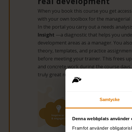
real development
When you book this course you get acces
with your own toolbox for the managerial 
In the portal you carry out a needs analys
Insight
—a diagnostic that helps you und
development areas as a manager. You also
theory, templates, and practice assignmen
before meeting your trainer. This frees up 
and concrete work during the course days,
truly great results.
Samtycke
Denna webbplats använder 
Framfot använder obligatoris