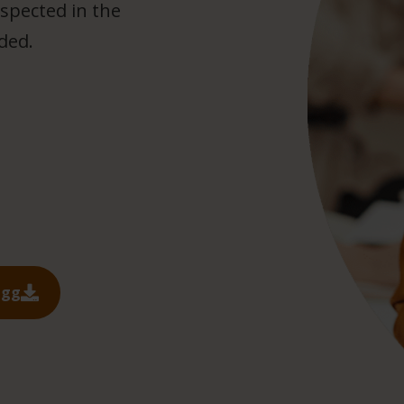
spected in the
uded.
ägg