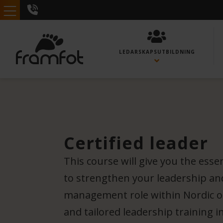
LEDARSKAPS­UTBILDNING
Certified leader
This course will give you the esse
to strengthen your leadership and
management role within Nordic or
and tailored leadership training i