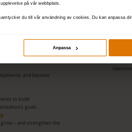
t upplevelse på vår webbplats.
The Lead
amtycker du till vår användning av cookies. Du kan anpassa dina
you a co
looks li
less of t
d on each other –
Needs An
Anpassa
ory, tools, and
conditio
Blended
r
classroom
competence, and become
ents to build
nisation’s goals.
ip
s grow – and strengthen the