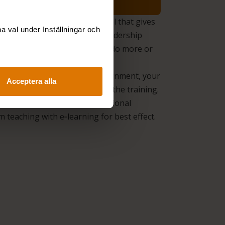
ership Insight.
A unique tool that gives
 val under Inställningar och
ncrete report on what your leadership
ke today and what you need to do more or
o achieve the right effect.
alysis.
We survey your assignment, your
Acceptera alla
ns, and needs so we can adapt the training.
 Learning.
We combine traditional
 teaching with e‑learning for best effect.