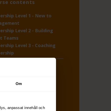
rse contents
ership Level 1 - New to
agement
ership Level 2 - Building
t Teams
ership Level 3 - Coaching
ership
degree competence
ssment
rature, templates, and
Om
lists
lys, anpassat innehåll och