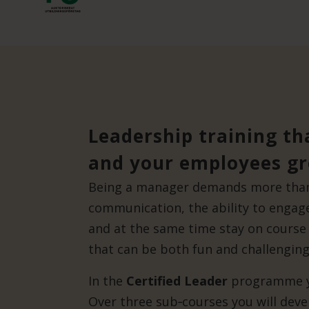
Leadership training th
and your employees g
Being a manager demands more than 
communication, the ability to enga
and at the same time stay on course 
that can be both fun and challenging
In the
Certified Leader
programme yo
Over three sub‑courses you will devel