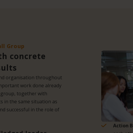
all Group
th concrete
sults
 and organisation throughout
important work done already
ll group, together with
s in the same situation as
d successful in the role of
Action 