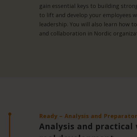
gain essential keys to building stro
to lift and develop your employees wi
leadership. You will also learn how t
and collaboration in Nordic organiza
Ready – Analysis and Preparato
Analysis and practical