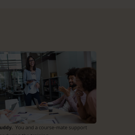
Buddy.
You and a course‑mate support