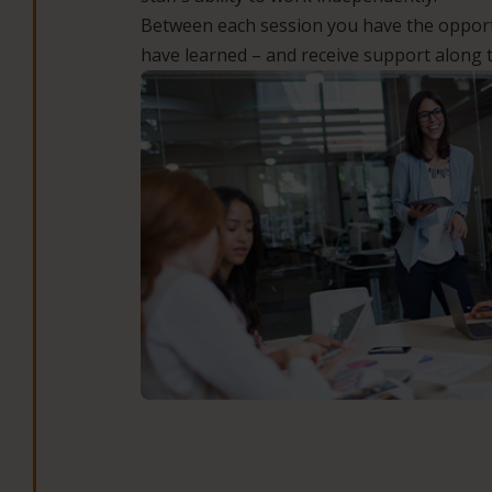
Between each session you have the opport
have learned – and receive support along 