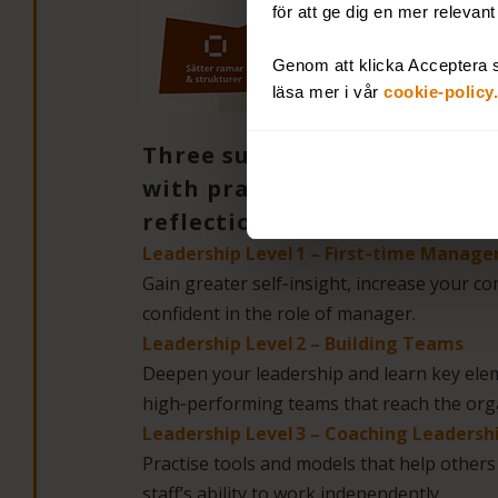
för att ge dig en mer relevan
Genom att klicka Acceptera s
läsa mer i vår
cookie-policy.
Three sub‑courses that buil
with practical training, the
reflection:
Leadership Level 1 – First‑time Manage
Gain greater self‑insight, increase your 
confident in the role of manager.
Leadership Level 2 – Building Teams
Deepen your leadership and learn key elem
high‑performing teams that reach the orga
Leadership Level 3 – Coaching Leadersh
Practise tools and models that help other
staff’s ability to work independently.