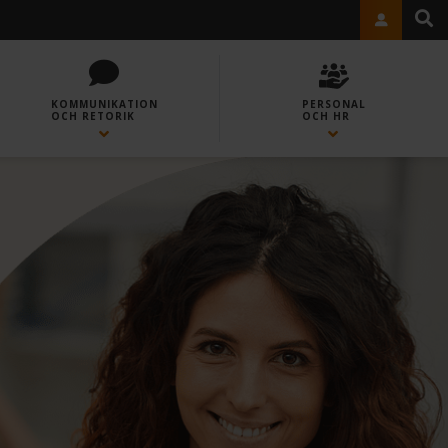
KOMMUNIKATION
PERSONAL
OCH RETORIK
OCH HR