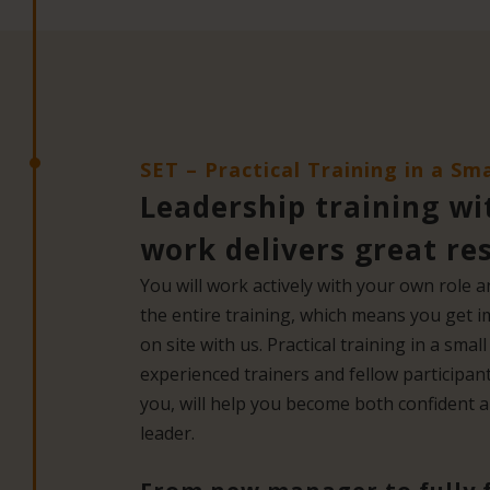
SET – Practical Training in a Sm
Leadership training wi
work delivers great re
You will work actively with your own role
the entire training, which means you get 
on site with us. Practical training in a sma
experienced trainers and fellow participant
you, will help you become both confident an
leader.