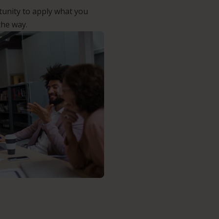
unity to apply what you
the way.